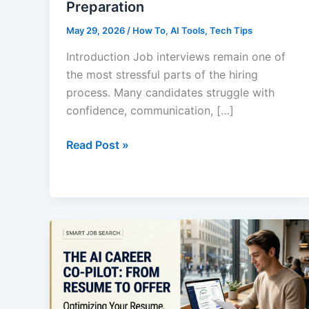
Preparation
May 29, 2026
/
How To
,
AI Tools
,
Tech Tips
Introduction Job interviews remain one of
the most stressful parts of the hiring
process. Many candidates struggle with
confidence, communication, […]
How
Read Post »
to
Use
AI
for
Job
Interview
Preparation