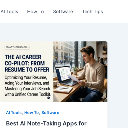
AI Tools
How To
Software
Tech Tips
,
,
AI Tools
How To
Software
Best AI Note-Taking Apps for