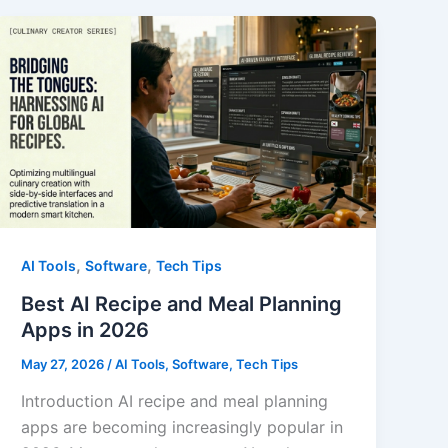
in
2026
,
,
AI Tools
Software
Tech Tips
Best AI Recipe and Meal Planning
Apps in 2026
May 27, 2026
/
AI Tools
,
Software
,
Tech Tips
Introduction AI recipe and meal planning
apps are becoming increasingly popular in