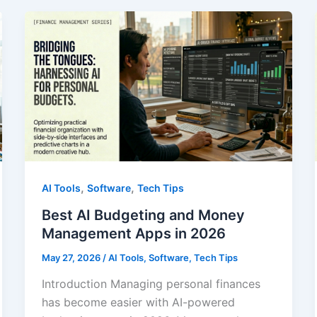
2026
,
,
AI Tools
Software
Tech Tips
Best AI Budgeting and Money
Management Apps in 2026
May 27, 2026
/
AI Tools
,
Software
,
Tech Tips
Introduction Managing personal finances
has become easier with AI-powered