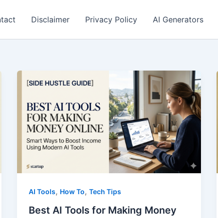
tact
Disclaimer
Privacy Policy
AI Generators
,
,
AI Tools
How To
Tech Tips
Best AI Tools for Making Money