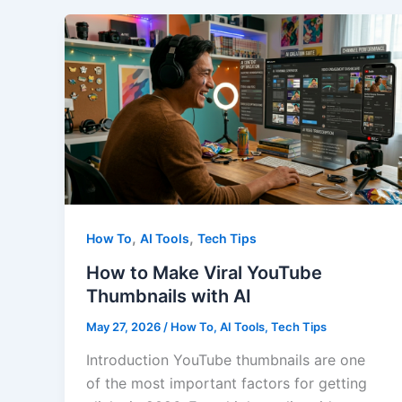
Generators
That
Sound
Human
in
2026
,
,
How To
AI Tools
Tech Tips
How to Make Viral YouTube
Thumbnails with AI
May 27, 2026
/
How To
,
AI Tools
,
Tech Tips
Introduction YouTube thumbnails are one
of the most important factors for getting