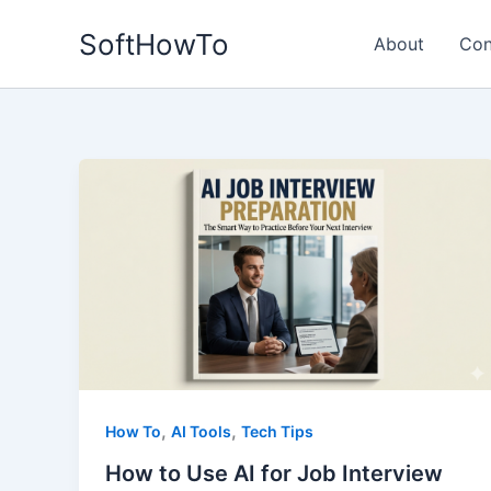
Skip
SoftHowTo
to
About
Con
content
,
,
How To
AI Tools
Tech Tips
How to Use AI for Job Interview