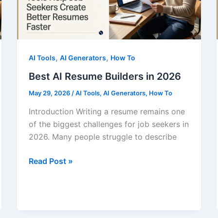
,
,
AI Tools
AI Generators
How To
Best AI Resume Builders in 2026
May 29, 2026
/
AI Tools
,
AI Generators
,
How To
Introduction Writing a resume remains one
of the biggest challenges for job seekers in
2026. Many people struggle to describe
Best
Read Post »
AI
Resume
Builders
in