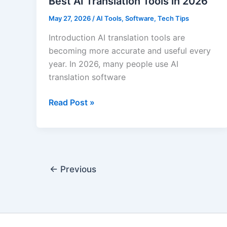
Best AI Translation Tools in 2026
May 27, 2026
/
AI Tools
,
Software
,
Tech Tips
Introduction AI translation tools are
becoming more accurate and useful every
year. In 2026, many people use AI
translation software
Best
Read Post »
AI
Translation
Tools
in
2026
←
Previous