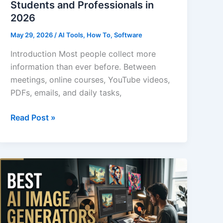
Students and Professionals in
2026
May 29, 2026
/
AI Tools
,
How To
,
Software
Introduction Most people collect more
information than ever before. Between
meetings, online courses, YouTube videos,
PDFs, emails, and daily tasks,
Best
Read Post »
AI
Note-
Taking
Apps
for
Students
and
Professionals