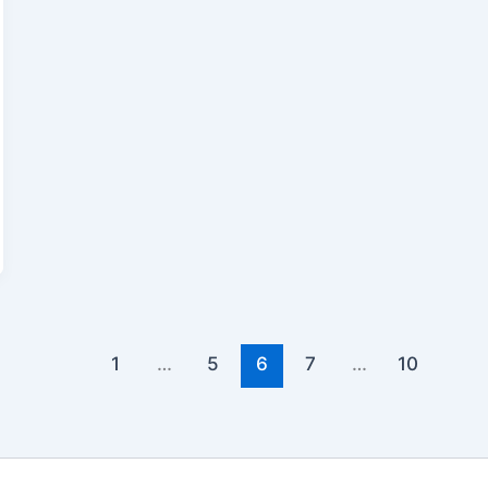
1
…
5
6
7
…
10