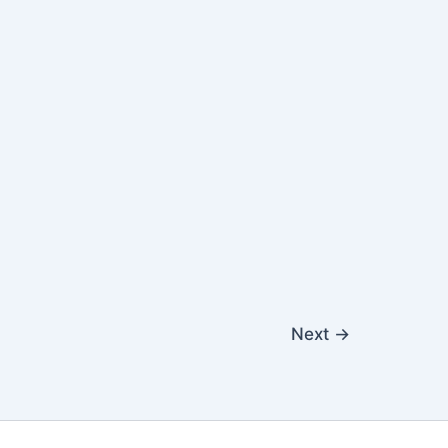
Next
→