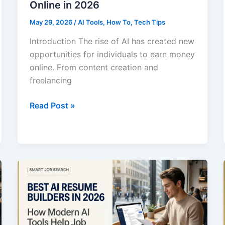
Online in 2026
May 29, 2026
/
AI Tools
,
How To
,
Tech Tips
Introduction The rise of AI has created new
opportunities for individuals to earn money
online. From content creation and
freelancing
Best
Read Post »
AI
Tools
for
Making
Money
Online
in
2026