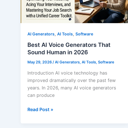
,
,
AI Generators
AI Tools
Software
Best AI Voice Generators That
Sound Human in 2026
May 29, 2026
/
AI Generators
,
AI Tools
,
Software
Introduction AI voice technology has
improved dramatically over the past few
years. In 2026, many AI voice generators
can produce
Best
Read Post »
AI
Voice