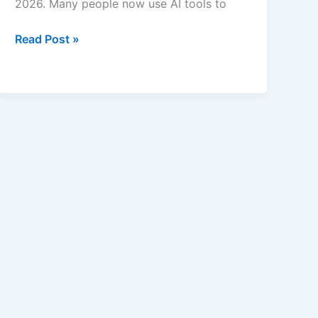
2026. Many people now use AI tools to
Best
Read Post »
AI
Recipe
and
Meal
Planning
Apps
in
2026