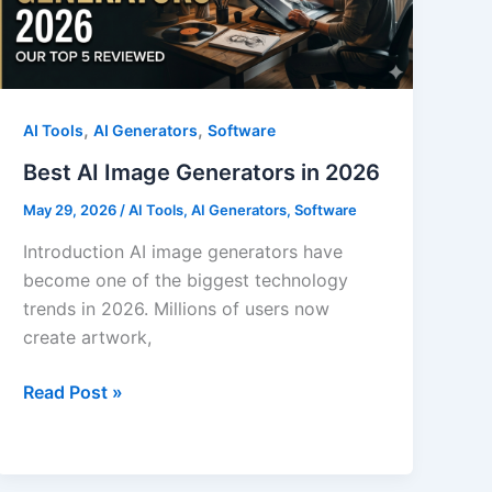
in
2026
,
,
AI Tools
AI Generators
Software
Best AI Image Generators in 2026
May 29, 2026
/
AI Tools
,
AI Generators
,
Software
Introduction AI image generators have
become one of the biggest technology
trends in 2026. Millions of users now
create artwork,
Best
Read Post »
AI
Image
Generators