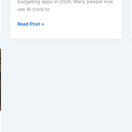
budgeting apps in 2026. Many people now
use AI tools to
Best
Read Post »
AI
Budgeting
and
Money
Management
Apps
in
2026