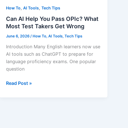
,
,
How To
AI Tools
Tech Tips
Can AI Help You Pass OPIc? What
Most Test Takers Get Wrong
June 6, 2026
/
How To
,
AI Tools
,
Tech Tips
Introduction Many English learners now use
AI tools such as ChatGPT to prepare for
language proficiency exams. One popular
question
Can
Read Post »
AI
Help
You
Pass
OPIc?
What