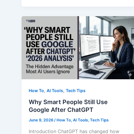
English
Learners
Were
Never
The
Smartest
People
In
The
Room
,
,
How To
AI Tools
Tech Tips
Why Smart People Still Use
Google After ChatGPT
June 9, 2026
/
How To
,
AI Tools
,
Tech Tips
Introduction ChatGPT has changed how