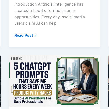
Introduction Artificial intelligence has
created a flood of online income
opportunities. Every day, social media
users claim AI can help
I
Read Post »
Asked
ChatGPT
How
to
Make
$1,000
Online:
Here’s
What
Actually
Makes