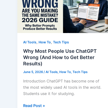
Answer
Most
People
Ignore
,
,
AI Tools
How To
Tech Tips
Why Most People Use ChatGPT
Wrong (And How to Get Better
Results)
June 5, 2026
/
AI Tools
,
How To
,
Tech Tips
Introduction ChatGPT has become one of
the most widely used AI tools in the world.
Students use it for studying.
Why
Read Post »