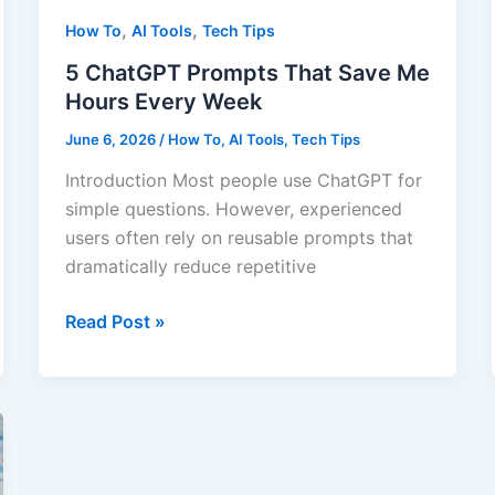
Sense
,
,
How To
AI Tools
Tech Tips
5 ChatGPT Prompts That Save Me
Hours Every Week
June 6, 2026
/
How To
,
AI Tools
,
Tech Tips
Introduction Most people use ChatGPT for
simple questions. However, experienced
users often rely on reusable prompts that
dramatically reduce repetitive
5
Read Post »
ChatGPT
Prompts
That
Save
Me
Hours