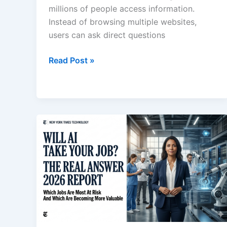
millions of people access information.
Instead of browsing multiple websites,
users can ask direct questions
Why
Read Post »
Smart
People
Still
Use
Google
After
ChatGPT