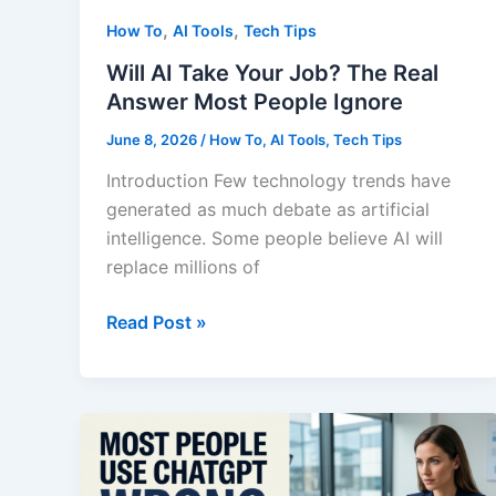
,
,
How To
AI Tools
Tech Tips
Will AI Take Your Job? The Real
Answer Most People Ignore
June 8, 2026
/
How To
,
AI Tools
,
Tech Tips
Introduction Few technology trends have
generated as much debate as artificial
intelligence. Some people believe AI will
replace millions of
Will
Read Post »
AI
Take
Your
Job?
The
Real