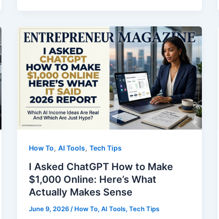
in
Manufacturing
Taught
Me
About
Solving
Problems
,
,
How To
AI Tools
Tech Tips
I Asked ChatGPT How to Make
$1,000 Online: Here’s What
Actually Makes Sense
June 9, 2026
/
How To
,
AI Tools
,
Tech Tips