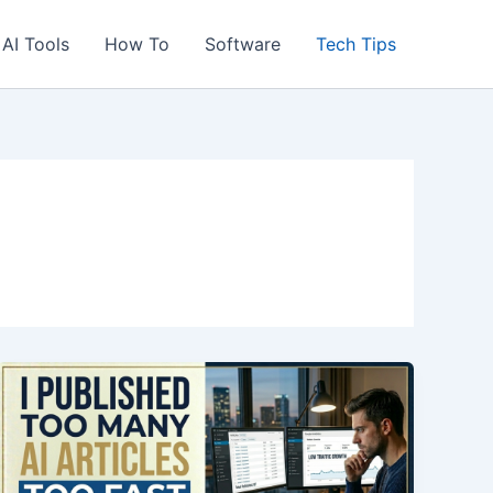
AI Tools
How To
Software
Tech Tips