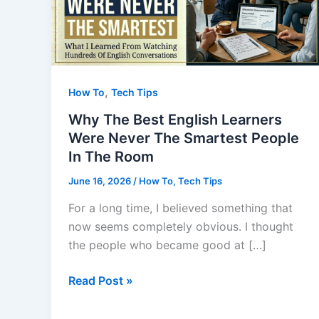
,
How To
Tech Tips
Why The Best English Learners
Were Never The Smartest People
In The Room
June 16, 2026
/
How To
,
Tech Tips
For a long time, I believed something that
now seems completely obvious. I thought
the people who became good at […]
Why
Read Post »
The
Best