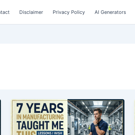
tact
Disclaimer
Privacy Policy
AI Generators