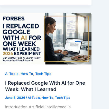
Too
Many
AI
Articles
Too
Fast.
Here’s
Why
That
Was
A
,
,
AI Tools
How To
Tech Tips
Mistake
I Replaced Google With AI for One
Week: What I Learned
June 8, 2026
/
AI Tools
,
How To
,
Tech Tips
Introduction Artificial intelligence is