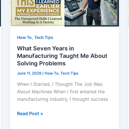
,
How To
Tech Tips
What Seven Years in
Manufacturing Taught Me About
Solving Problems
June 11, 2026
/
How To
,
Tech Tips
When I Started, I Thought The Job Was
About Machines When I first entered the
manufacturing industry, I thought success
What
Read Post »
Seven
Years