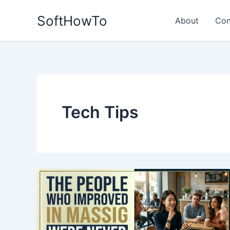
Skip
SoftHowTo
to
About
Con
content
Tech Tips