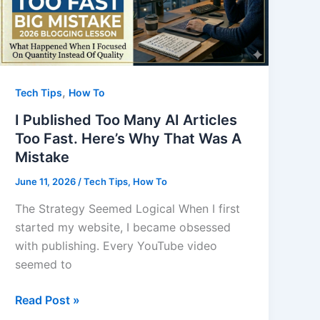
,
Tech Tips
How To
I Published Too Many AI Articles
Too Fast. Here’s Why That Was A
Mistake
June 11, 2026
/
Tech Tips
,
How To
The Strategy Seemed Logical When I first
started my website, I became obsessed
with publishing. Every YouTube video
seemed to
I
Read Post »
Published