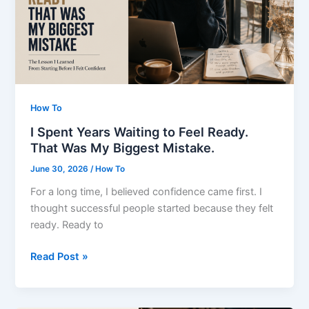
Did
How To
I Spent Years Waiting to Feel Ready.
That Was My Biggest Mistake.
June 30, 2026
/
How To
For a long time, I believed confidence came first. I
thought successful people started because they felt
ready. Ready to
I
Read Post »
Spent
Years
Waiting