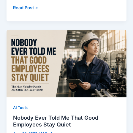
Day
Read Post »
1:
I
Realized
My
Biggest
Problem
Wasn’t
English
AI Tools
Nobody Ever Told Me That Good
Employees Stay Quiet