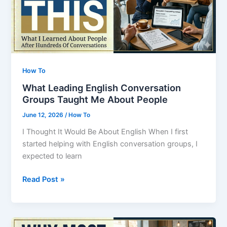
People
In
The
Room
How To
What Leading English Conversation
Groups Taught Me About People
June 12, 2026
/
How To
I Thought It Would Be About English When I first
started helping with English conversation groups, I
expected to learn
What
Read Post »
Leading
English
Conversation