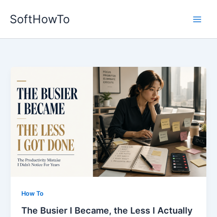
Skip
SoftHowTo
to
content
How To
The Busier I Became, the Less I Actually