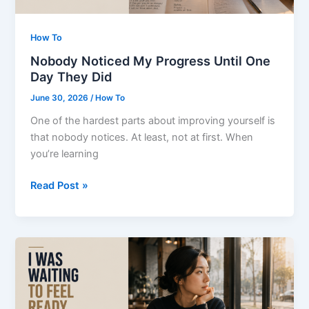
How To
Nobody Noticed My Progress Until One
Day They Did
June 30, 2026
/
How To
One of the hardest parts about improving yourself is
that nobody notices. At least, not at first. When
you’re learning
Nobody
Read Post »
Noticed
My
Progress
Until
One
Day
They