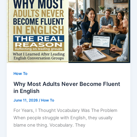
Groups
Taught
Me
About
People
How To
Why Most Adults Never Become Fluent
in English
June 11, 2026
/
How To
For Years, I Thought Vocabulary Was The Problem
When people struggle with English, they usually
blame one thing. Vocabulary. They