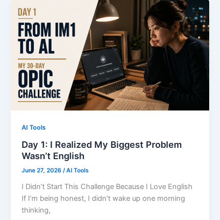
to
Feel
Ready.
That
Was
My
Biggest
Mistake.
AI Tools
Day 1: I Realized My Biggest Problem
Wasn’t English
June 27, 2026
/
AI Tools
I Didn’t Start This Challenge Because I Love English
If I’m being honest, I didn’t wake up one morning
thinking,