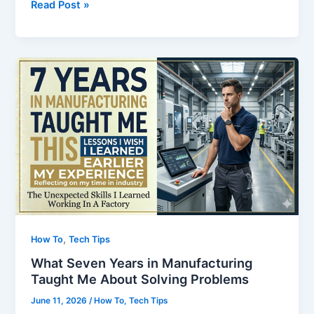
Why
Read Post »
Most
Adults
Never
Become
Fluent
in
English
,
How To
Tech Tips
What Seven Years in Manufacturing
Taught Me About Solving Problems
June 11, 2026
/
How To
,
Tech Tips