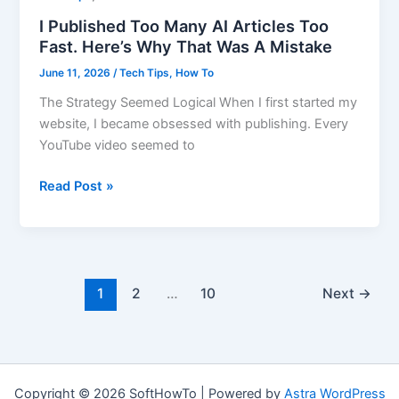
I Published Too Many AI Articles Too
Fast. Here’s Why That Was A Mistake
June 11, 2026
/
Tech Tips
,
How To
The Strategy Seemed Logical When I first started my
website, I became obsessed with publishing. Every
YouTube video seemed to
I
Read Post »
Published
Too
Many
AI
Articles
1
2
…
10
Next
→
Too
Fast.
Here’s
Why
Copyright © 2026 SoftHowTo | Powered by
Astra WordPress