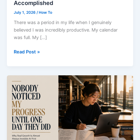
Accomplished
July 1, 2026
/
How To
There was a period in my life when I genuinely
believed I was incredibly productive. My calendar
was full. My […]
The
Read Post »
Busier
I
Became,
the
Less
I
Actually
Accomplished