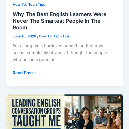
,
How To
Tech Tips
Why The Best English Learners Were
Never The Smartest People In The
Room
June 16, 2026
/
How To
,
Tech Tips
For a long time, I believed something that now
seems completely obvious. I thought the people
who became good at
Why
Read Post »
The
Best
English
Learners
Were
Never
The
Smartest