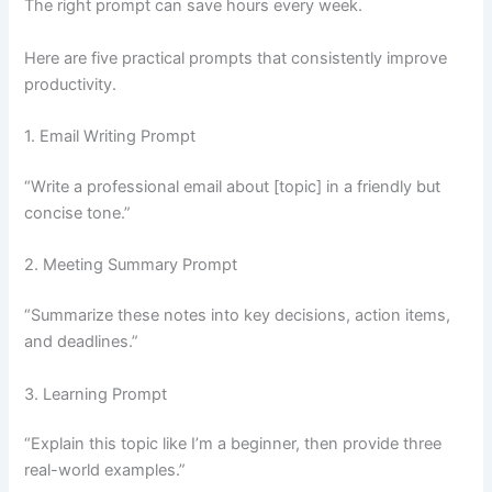
The right prompt can save hours every week.
Here are five practical prompts that consistently improve
productivity.
1. Email Writing Prompt
“Write a professional email about [topic] in a friendly but
concise tone.”
2. Meeting Summary Prompt
“Summarize these notes into key decisions, action items,
and deadlines.”
3. Learning Prompt
“Explain this topic like I’m a beginner, then provide three
real-world examples.”