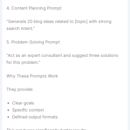
4. Content Planning Prompt
“Generate 20 blog ideas related to [topic] with strong
search intent.”
5. Problem-Solving Prompt
“Act as an expert consultant and suggest three solutions
for this problem.”
Why These Prompts Work
They provide:
Clear goals
Specific context
Defined output formats