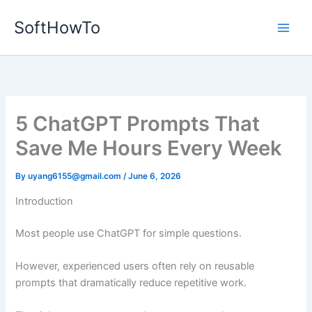
Skip
SoftHowTo
to
content
5 ChatGPT Prompts That
Save Me Hours Every Week
By
uyang6155@gmail.com
/
June 6, 2026
Introduction
Most people use ChatGPT for simple questions.
However, experienced users often rely on reusable
prompts that dramatically reduce repetitive work.