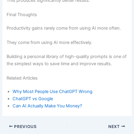
This produces significantly better results.
Final Thoughts
Productivity gains rarely come from using AI more often.
They come from using AI more effectively.
Building a personal library of high-quality prompts is one of
the simplest ways to save time and improve results.
Related Articles
Why Most People Use ChatGPT Wrong
ChatGPT vs Google
Can AI Actually Make You Money?
PREVIOUS
NEXT