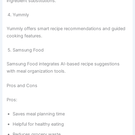
ingredient substitutions.
Yummly
Yummly offers smart recipe recommendations and guided
cooking features.
Samsung Food
Samsung Food integrates AI-based recipe suggestions
with meal organization tools.
Pros and Cons
Pros:
Saves meal planning time
Helpful for healthy eating
Reduces grocery waste