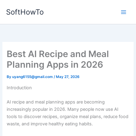
Skip
SoftHowTo
to
content
Best AI Recipe and Meal
Planning Apps in 2026
By
uyang6155@gmail.com
/
May 27, 2026
Introduction
AI recipe and meal planning apps are becoming
increasingly popular in 2026. Many people now use AI
tools to discover recipes, organize meal plans, reduce food
waste, and improve healthy eating habits.