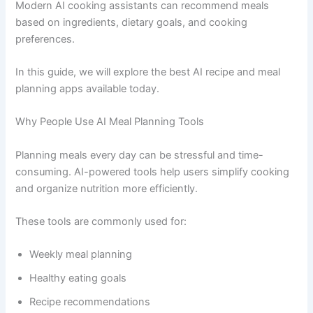
Modern AI cooking assistants can recommend meals
based on ingredients, dietary goals, and cooking
preferences.
In this guide, we will explore the best AI recipe and meal
planning apps available today.
Why People Use AI Meal Planning Tools
Planning meals every day can be stressful and time-
consuming. AI-powered tools help users simplify cooking
and organize nutrition more efficiently.
These tools are commonly used for:
Weekly meal planning
Healthy eating goals
Recipe recommendations