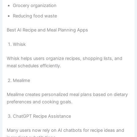
Grocery organization
Reducing food waste
Best AI Recipe and Meal Planning Apps
Whisk
Whisk helps users organize recipes, shopping lists, and
meal schedules efficiently.
Mealime
Mealime creates personalized meal plans based on dietary
preferences and cooking goals.
ChatGPT Recipe Assistance
Many users now rely on AI chatbots for recipe ideas and