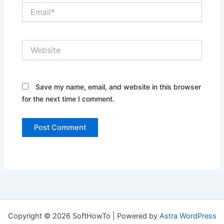
Email*
Website
Save my name, email, and website in this browser
for the next time I comment.
Copyright © 2026 SoftHowTo | Powered by
Astra WordPress