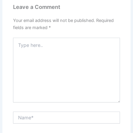
Leave a Comment
Your email address will not be published.
Required
fields are marked
*
Type
here..
Name*