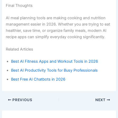
Final Thoughts
AI meal planning tools are making cooking and nutrition
management easier in 2026. Whether you are trying to eat
healthier, save time, or organize family meals, modern AI
recipe apps can simplify everyday cooking significantly.
Related Articles
Best AI Fitness Apps and Workout Tools in 2026
Best AI Productivity Tools for Busy Professionals
Best Free AI Chatbots in 2026
PREVIOUS
NEXT