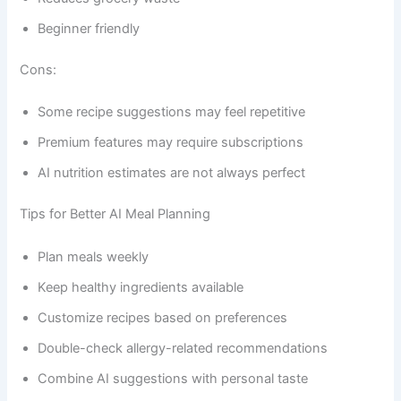
Beginner friendly
Cons:
Some recipe suggestions may feel repetitive
Premium features may require subscriptions
AI nutrition estimates are not always perfect
Tips for Better AI Meal Planning
Plan meals weekly
Keep healthy ingredients available
Customize recipes based on preferences
Double-check allergy-related recommendations
Combine AI suggestions with personal taste