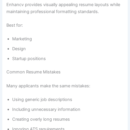
Enhancv provides visually appealing resume layouts while
maintaining professional formatting standards.
Best for:
Marketing
Design
Startup positions
Common Resume Mistakes
Many applicants make the same mistakes:
Using generic job descriptions
Including unnecessary information
Creating overly long resumes
Ignoring ATS requirements