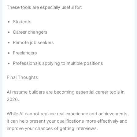
These tools are especially useful for:
Students
Career changers
Remote job seekers
Freelancers
Professionals applying to multiple positions
Final Thoughts
AI resume builders are becoming essential career tools in
2026.
While AI cannot replace real experience and achievements,
it can help present your qualifications more effectively and
improve your chances of getting interviews.