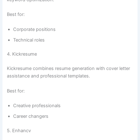
Best for:
Corporate positions
Technical roles
4. Kickresume
Kickresume combines resume generation with cover letter
assistance and professional templates.
Best for:
Creative professionals
Career changers
5. Enhancv