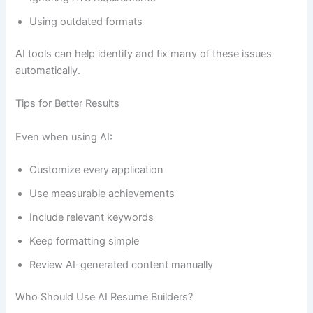
Using outdated formats
AI tools can help identify and fix many of these issues
automatically.
Tips for Better Results
Even when using AI:
Customize every application
Use measurable achievements
Include relevant keywords
Keep formatting simple
Review AI-generated content manually
Who Should Use AI Resume Builders?