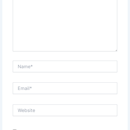
Name*
Email*
Website