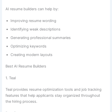
AI resume builders can help by:
Improving resume wording
Identifying weak descriptions
Generating professional summaries
Optimizing keywords
Creating modern layouts
Best AI Resume Builders
1. Teal
Teal provides resume optimization tools and job tracking
features that help applicants stay organized throughout
the hiring process.