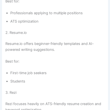
Best for:
Professionals applying to multiple positions
ATS optimization
2. Resume.io
Resume.io offers beginner-friendly templates and AI-
powered writing suggestions.
Best for:
First-time job seekers
Students
3. Rezi
Rezi focuses heavily on ATS-friendly resume creation and
keyword optimization.