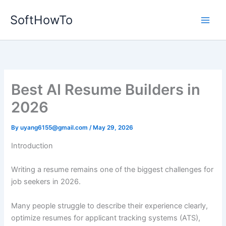
Skip
SoftHowTo
to
content
Best AI Resume Builders in
2026
By
uyang6155@gmail.com
/
May 29, 2026
Introduction
Writing a resume remains one of the biggest challenges for
job seekers in 2026.
Many people struggle to describe their experience clearly,
optimize resumes for applicant tracking systems (ATS),