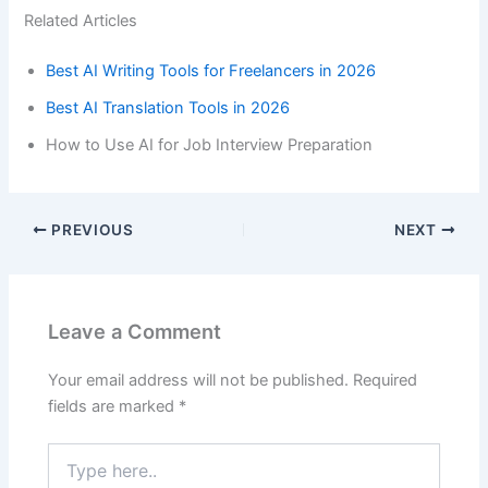
Related Articles
Best AI Writing Tools for Freelancers in 2026
Best AI Translation Tools in 2026
How to Use AI for Job Interview Preparation
PREVIOUS
NEXT
Leave a Comment
Your email address will not be published.
Required
fields are marked
*
Type
here..