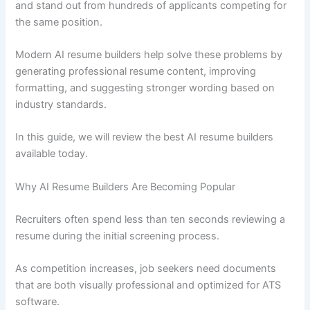
and stand out from hundreds of applicants competing for
the same position.
Modern AI resume builders help solve these problems by
generating professional resume content, improving
formatting, and suggesting stronger wording based on
industry standards.
In this guide, we will review the best AI resume builders
available today.
Why AI Resume Builders Are Becoming Popular
Recruiters often spend less than ten seconds reviewing a
resume during the initial screening process.
As competition increases, job seekers need documents
that are both visually professional and optimized for ATS
software.