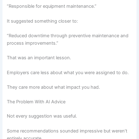
“Responsible for equipment maintenance.”
It suggested something closer to:
“Reduced downtime through preventive maintenance and
process improvements.”
That was an important lesson.
Employers care less about what you were assigned to do.
They care more about what impact you had.
The Problem With AI Advice
Not every suggestion was useful.
Some recommendations sounded impressive but weren’t
entirely accurate.