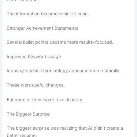
The information became easier to scan.
Stronger Achievement Statements
Several bullet points became more results-focused.
Improved Keyword Usage
Industry-specific terminology appeared more naturally.
These were useful changes.
But none of them were revolutionary.
The Biggest Surprise
The biggest surprise was realizing that AI didn’t create a
better resume.