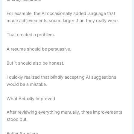
For example, the AI occasionally added language that
made achievements sound larger than they really were.
That created a problem.
A resume should be persuasive.
But it should also be honest.
I quickly realized that blindly accepting AI suggestions
would be a mistake.
What Actually Improved
After reviewing everything manually, three improvements
stood out.
Better Structure