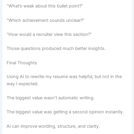
“What’s weak about this bullet point?”
“Which achievement sounds unclear?”
“How would a recruiter view this section?”
Those questions produced much better insights.
Final Thoughts
Using AI to rewrite my resume was helpful, but not in the
way I expected.
The biggest value wasn’t automatic writing.
The biggest value was getting a second opinion instantly.
AI can improve wording, structure, and clarity.