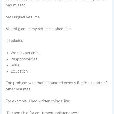
had missed.
My Original Resume
At first glance, my resume looked fine.
It included:
Work experience
Responsibilities
Skills
Education
The problem was that it sounded exactly like thousands of
other resumes.
For example, I had written things like:
“Responsible for equipment maintenance.”