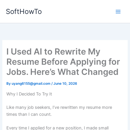
Skip
SoftHowTo
to
content
I Used AI to Rewrite My
Resume Before Applying for
Jobs. Here’s What Changed
By
uyang6155@gmail.com
/
June 10, 2026
Why I Decided To Try It
Like many job seekers, I’ve rewritten my resume more
times than I can count.
Every time I applied for a new position, I made small