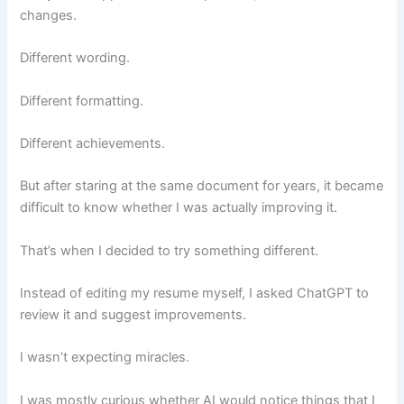
changes.
Different wording.
Different formatting.
Different achievements.
But after staring at the same document for years, it became
difficult to know whether I was actually improving it.
That’s when I decided to try something different.
Instead of editing my resume myself, I asked ChatGPT to
review it and suggest improvements.
I wasn’t expecting miracles.
I was mostly curious whether AI would notice things that I