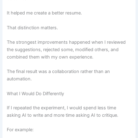
It helped me create a better resume.
That distinction matters.
The strongest improvements happened when I reviewed
the suggestions, rejected some, modified others, and
combined them with my own experience.
The final result was a collaboration rather than an
automation.
What I Would Do Differently
If I repeated the experiment, I would spend less time
asking AI to write and more time asking AI to critique.
For example: