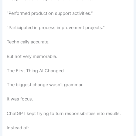
“Performed production support activities.”
“Participated in process improvement projects.”
Technically accurate.
But not very memorable.
The First Thing AI Changed
The biggest change wasn’t grammar.
It was focus.
ChatGPT kept trying to turn responsibilities into results.
Instead of: