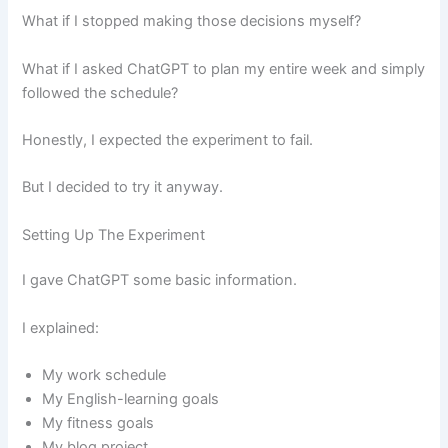
What if I stopped making those decisions myself?
What if I asked ChatGPT to plan my entire week and simply
followed the schedule?
Honestly, I expected the experiment to fail.
But I decided to try it anyway.
Setting Up The Experiment
I gave ChatGPT some basic information.
I explained:
My work schedule
My English-learning goals
My fitness goals
My blog project