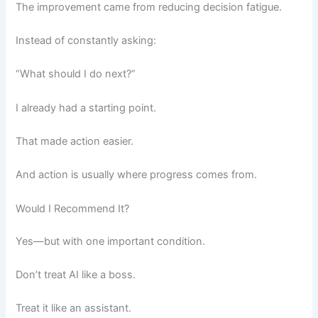
The improvement came from reducing decision fatigue.
Instead of constantly asking:
“What should I do next?”
I already had a starting point.
That made action easier.
And action is usually where progress comes from.
Would I Recommend It?
Yes—but with one important condition.
Don’t treat AI like a boss.
Treat it like an assistant.