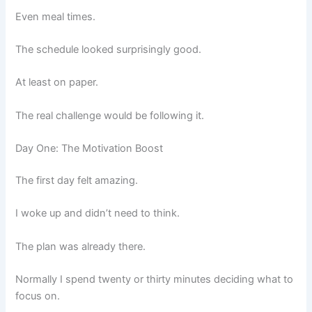
Even meal times.
The schedule looked surprisingly good.
At least on paper.
The real challenge would be following it.
Day One: The Motivation Boost
The first day felt amazing.
I woke up and didn’t need to think.
The plan was already there.
Normally I spend twenty or thirty minutes deciding what to
focus on.