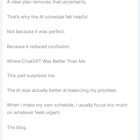
A clear plan removes that uncertainty.
That’s why the AI schedule felt helpful.
Not because it was perfect.
Because it reduced confusion.
Where ChatGPT Was Better Than Me
This part surprised me.
The AI was actually better at balancing my priorities.
When I make my own schedule, I usually focus too much
on whatever feels urgent.
The blog.