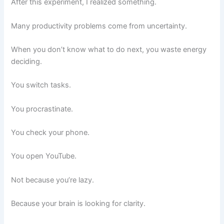
After this experiment, I realized something.
Many productivity problems come from uncertainty.
When you don’t know what to do next, you waste energy
deciding.
You switch tasks.
You procrastinate.
You check your phone.
You open YouTube.
Not because you’re lazy.
Because your brain is looking for clarity.