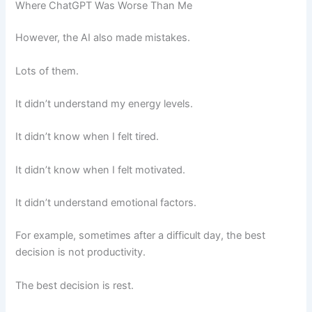
Where ChatGPT Was Worse Than Me
However, the AI also made mistakes.
Lots of them.
It didn’t understand my energy levels.
It didn’t know when I felt tired.
It didn’t know when I felt motivated.
It didn’t understand emotional factors.
For example, sometimes after a difficult day, the best
decision is not productivity.
The best decision is rest.