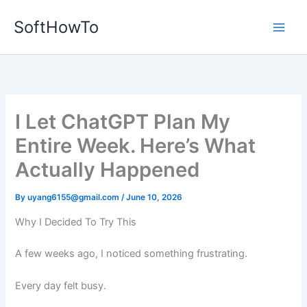
Skip
SoftHowTo
to
content
I Let ChatGPT Plan My
Entire Week. Here’s What
Actually Happened
By
uyang6155@gmail.com
/
June 10, 2026
Why I Decided To Try This
A few weeks ago, I noticed something frustrating.
Every day felt busy.