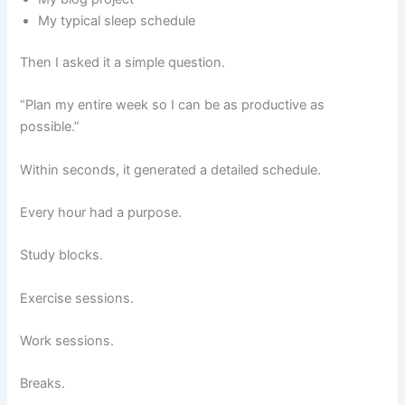
My typical sleep schedule
Then I asked it a simple question.
“Plan my entire week so I can be as productive as
possible.”
Within seconds, it generated a detailed schedule.
Every hour had a purpose.
Study blocks.
Exercise sessions.
Work sessions.
Breaks.