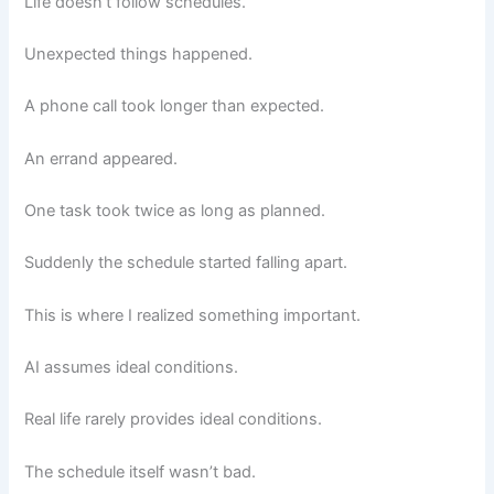
Life doesn’t follow schedules.
Unexpected things happened.
A phone call took longer than expected.
An errand appeared.
One task took twice as long as planned.
Suddenly the schedule started falling apart.
This is where I realized something important.
AI assumes ideal conditions.
Real life rarely provides ideal conditions.
The schedule itself wasn’t bad.