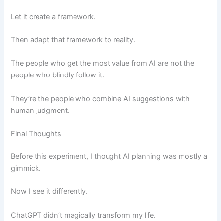
Let it create a framework.
Then adapt that framework to reality.
The people who get the most value from AI are not the
people who blindly follow it.
They’re the people who combine AI suggestions with
human judgment.
Final Thoughts
Before this experiment, I thought AI planning was mostly a
gimmick.
Now I see it differently.
ChatGPT didn’t magically transform my life.