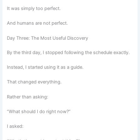
It was simply too perfect.
And humans are not perfect.
Day Three: The Most Useful Discovery
By the third day, I stopped following the schedule exactly.
Instead, I started using it as a guide.
That changed everything.
Rather than asking:
“What should I do right now?”
I asked: