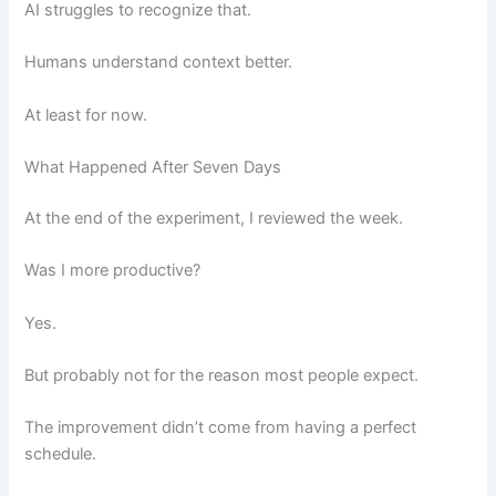
AI struggles to recognize that.
Humans understand context better.
At least for now.
What Happened After Seven Days
At the end of the experiment, I reviewed the week.
Was I more productive?
Yes.
But probably not for the reason most people expect.
The improvement didn’t come from having a perfect
schedule.