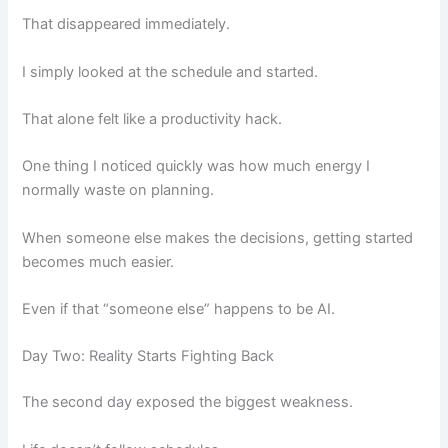
That disappeared immediately.
I simply looked at the schedule and started.
That alone felt like a productivity hack.
One thing I noticed quickly was how much energy I
normally waste on planning.
When someone else makes the decisions, getting started
becomes much easier.
Even if that “someone else” happens to be AI.
Day Two: Reality Starts Fighting Back
The second day exposed the biggest weakness.