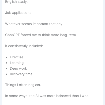
English study.
Job applications.
Whatever seems important that day.
ChatGPT forced me to think more long-term.
It consistently included:
Exercise
Learning
Deep work
Recovery time
Things I often neglect.
In some ways, the AI was more balanced than I was.