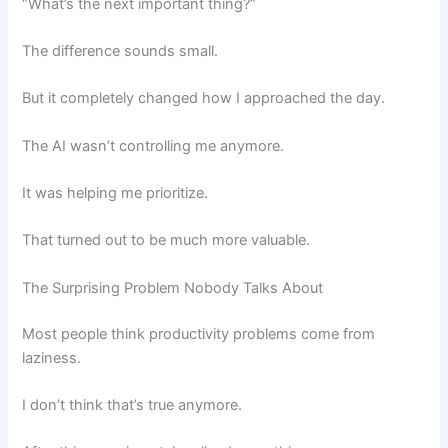
“What’s the next important thing?”
The difference sounds small.
But it completely changed how I approached the day.
The AI wasn’t controlling me anymore.
It was helping me prioritize.
That turned out to be much more valuable.
The Surprising Problem Nobody Talks About
Most people think productivity problems come from
laziness.
I don’t think that’s true anymore.