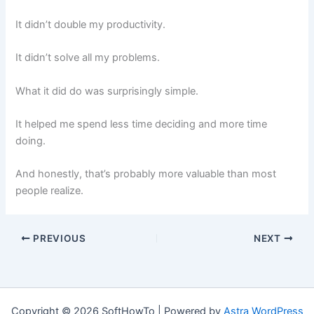
It didn’t double my productivity.
It didn’t solve all my problems.
What it did do was surprisingly simple.
It helped me spend less time deciding and more time
doing.
And honestly, that’s probably more valuable than most
people realize.
PREVIOUS
NEXT
Copyright © 2026 SoftHowTo | Powered by
Astra WordPress