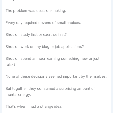
The problem was decision-making.
Every day required dozens of small choices.
Should I study first or exercise first?
Should I work on my blog or job applications?
Should I spend an hour learning something new or just
relax?
None of these decisions seemed important by themselves.
But together, they consumed a surprising amount of
mental energy.
That’s when I had a strange idea.