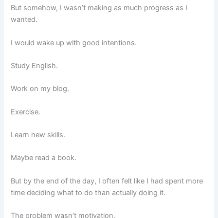
But somehow, I wasn’t making as much progress as I
wanted.
I would wake up with good intentions.
Study English.
Work on my blog.
Exercise.
Learn new skills.
Maybe read a book.
But by the end of the day, I often felt like I had spent more
time deciding what to do than actually doing it.
The problem wasn’t motivation.