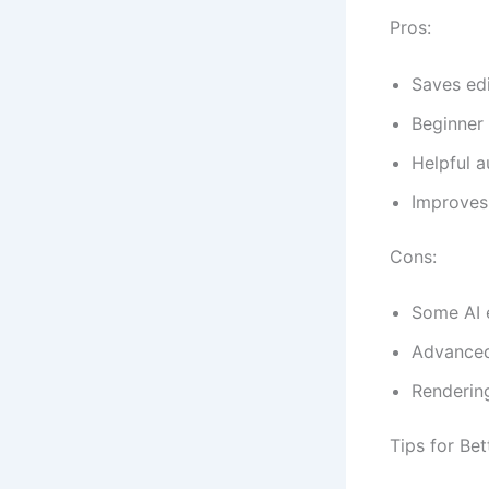
Pros:
Saves edi
Beginner 
Helpful a
Improves
Cons:
Some AI 
Advanced
Rendering
Tips for Bet