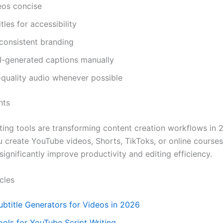
eos concise
tles for accessibility
consistent branding
I-generated captions manually
-quality audio whenever possible
hts
iting tools are transforming content creation workflows in 
 create YouTube videos, Shorts, TikToks, or online course
significantly improve productivity and editing efficiency.
cles
ubtitle Generators for Videos in 2026
ools for YouTube Script Writing