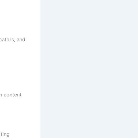
cators, and
m content
iting