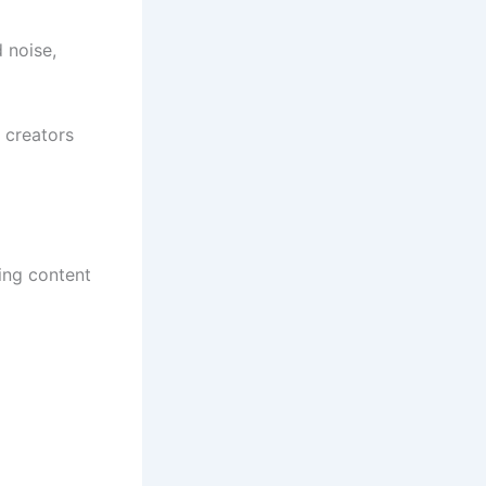
 noise,
t creators
ding content