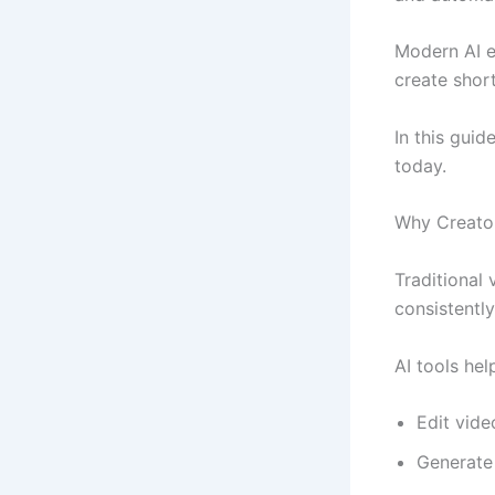
Modern AI e
create short
In this guid
today.
Why Creator
Traditional 
consistently
AI tools hel
Edit vide
Generate