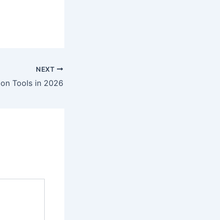
NEXT
tion Tools in 2026