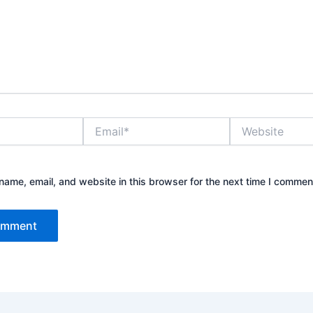
Email*
Website
ame, email, and website in this browser for the next time I commen