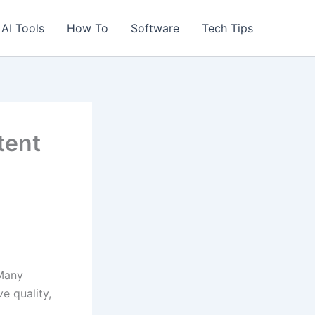
AI Tools
How To
Software
Tech Tips
tent
 Many
e quality,