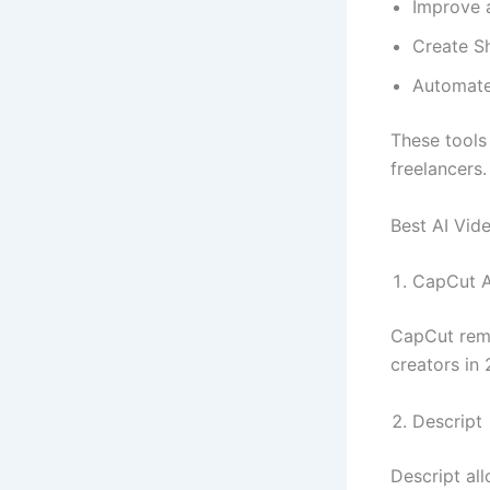
Improve a
Create Sh
Automate 
These tools
freelancers.
Best AI Vid
CapCut A
CapCut rema
creators in
Descript
Descript al