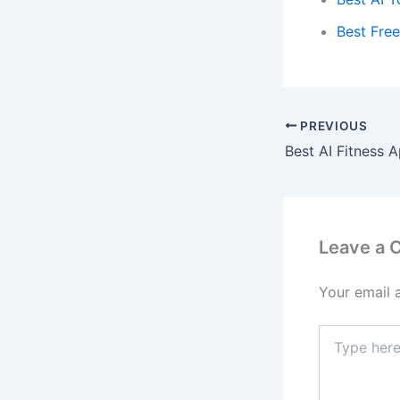
Best Free
PREVIOUS
Leave a
Your email 
Type
here..