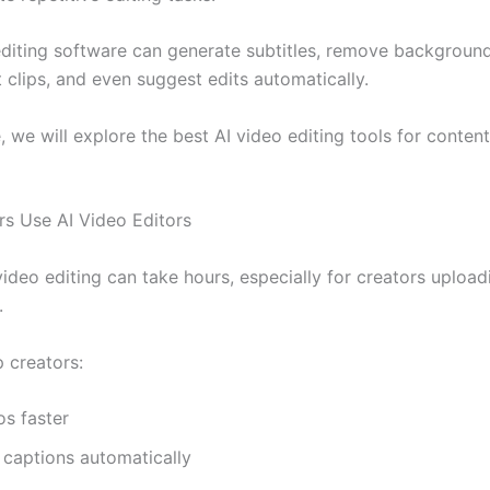
diting software can generate subtitles, remove background
 clips, and even suggest edits automatically.
e, we will explore the best AI video editing tools for conten
s Use AI Video Editors
video editing can take hours, especially for creators uploa
.
p creators:
os faster
 captions automatically