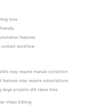
ting time
friendly
utomation features
 content workflow
edits may require manual correction
 features may require subscriptions
 large projects still takes time
ter Video Editing