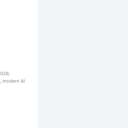
2026.
s, modern AI