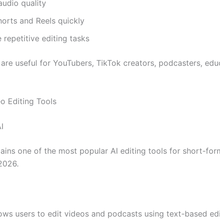
udio quality
orts and Reels quickly
repetitive editing tasks
 are useful for YouTubers, TikTok creators, podcasters, edu
eo Editing Tools
I
ins one of the most popular AI editing tools for short-for
 2026.
lows users to edit videos and podcasts using text-based ed