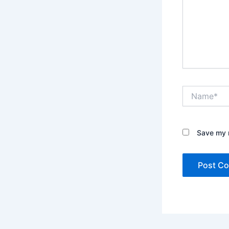
Name*
Save my n