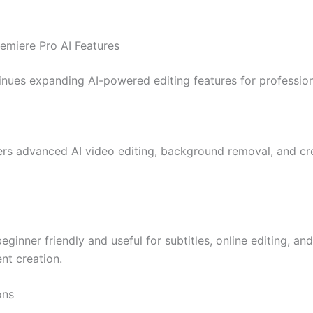
emiere Pro AI Features
nues expanding AI-powered editing features for profession
rs advanced AI video editing, background removal, and cre
eginner friendly and useful for subtitles, online editing, and
nt creation.
ons