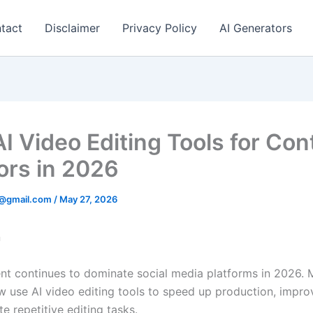
tact
Disclaimer
Privacy Policy
AI Generators
AI Video Editing Tools for Con
ors in 2026
@gmail.com
/
May 27, 2026
n
nt continues to dominate social media platforms in 2026.
w use AI video editing tools to speed up production, improv
 repetitive editing tasks.