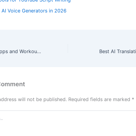
 AI Voice Generators in 2026
Best AI Fitness Apps and Workout Tools in 2026
Best AI Transla
 Comment
address will not be published.
Required fields are marked
*