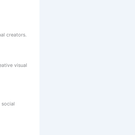
al creators.
ative visual
 social