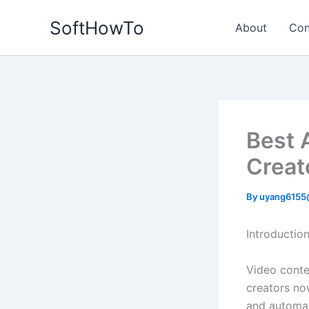
Skip
SoftHowTo
to
About
Con
content
Best 
Creat
By
uyang6155
Introductio
Video conte
creators no
and automate