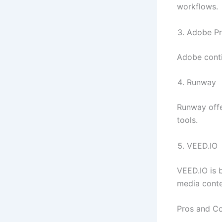
workflows.
Adobe Pr
Adobe conti
Runway
Runway offe
tools.
VEED.IO
VEED.IO is b
media conte
Pros and C