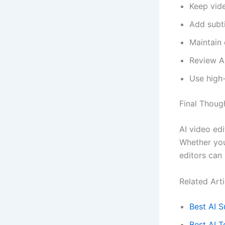
Keep vid
Add subti
Maintain 
Review A
Use high
Final Thoug
AI video ed
Whether you
editors can 
Related Arti
Best AI S
Best AI T