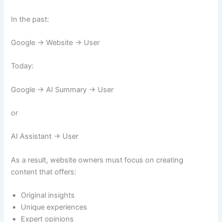
In the past:
Google → Website → User
Today:
Google → AI Summary → User
or
AI Assistant → User
As a result, website owners must focus on creating
content that offers:
Original insights
Unique experiences
Expert opinions