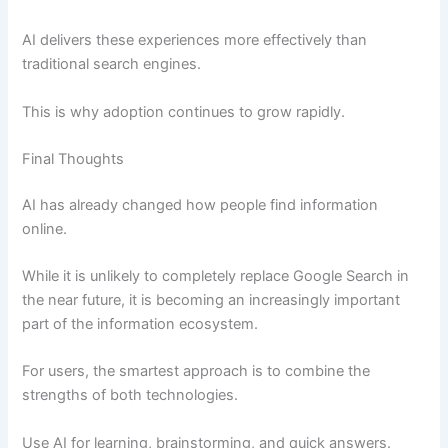
AI delivers these experiences more effectively than
traditional search engines.
This is why adoption continues to grow rapidly.
Final Thoughts
AI has already changed how people find information
online.
While it is unlikely to completely replace Google Search in
the near future, it is becoming an increasingly important
part of the information ecosystem.
For users, the smartest approach is to combine the
strengths of both technologies.
Use AI for learning, brainstorming, and quick answers.