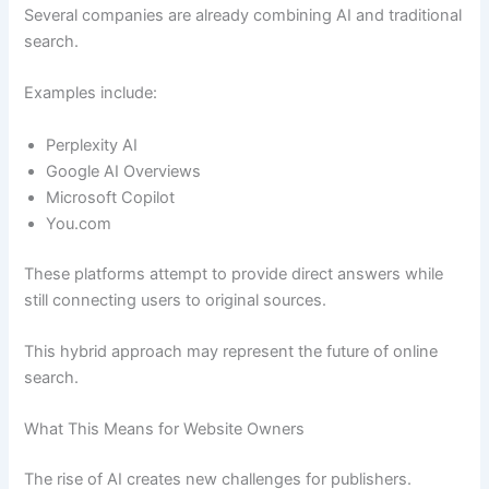
Several companies are already combining AI and traditional
search.
Examples include:
Perplexity AI
Google AI Overviews
Microsoft Copilot
You.com
These platforms attempt to provide direct answers while
still connecting users to original sources.
This hybrid approach may represent the future of online
search.
What This Means for Website Owners
The rise of AI creates new challenges for publishers.