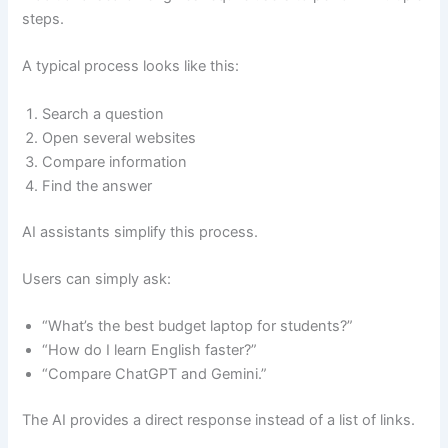
steps.
A typical process looks like this:
Search a question
Open several websites
Compare information
Find the answer
AI assistants simplify this process.
Users can simply ask:
“What’s the best budget laptop for students?”
“How do I learn English faster?”
“Compare ChatGPT and Gemini.”
The AI provides a direct response instead of a list of links.