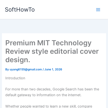
Skip
SoftHowTo
to
content
Premium MIT Technology
Review style editorial cover
design.
By
uyang6155@gmail.com
/
June 1, 2026
Introduction
For more than two decades, Google Search has been the
default gateway to information on the internet.
Whether people wanted to learn a new skill, compare