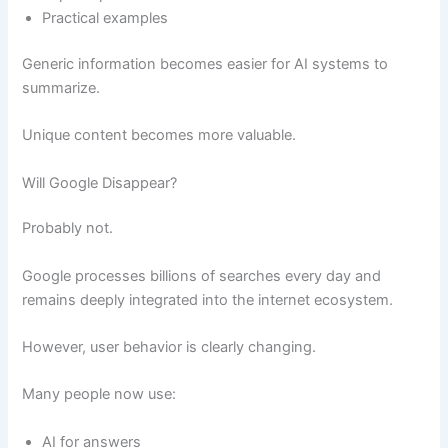
Practical examples
Generic information becomes easier for AI systems to
summarize.
Unique content becomes more valuable.
Will Google Disappear?
Probably not.
Google processes billions of searches every day and
remains deeply integrated into the internet ecosystem.
However, user behavior is clearly changing.
Many people now use:
AI for answers