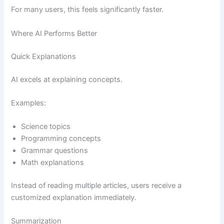
For many users, this feels significantly faster.
Where AI Performs Better
Quick Explanations
AI excels at explaining concepts.
Examples:
Science topics
Programming concepts
Grammar questions
Math explanations
Instead of reading multiple articles, users receive a
customized explanation immediately.
Summarization