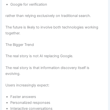
Google for verification
rather than relying exclusively on traditional search.
The future is likely to involve both technologies working
together.
The Bigger Trend
The real story is not AI replacing Google.
The real story is that information discovery itself is
evolving.
Users increasingly expect:
Faster answers
Personalized responses
Interactive conversations