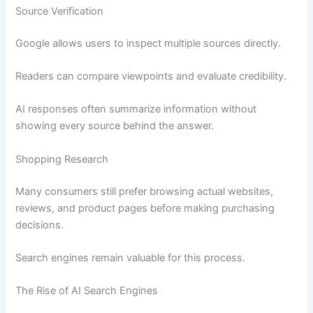
Source Verification
Google allows users to inspect multiple sources directly.
Readers can compare viewpoints and evaluate credibility.
AI responses often summarize information without
showing every source behind the answer.
Shopping Research
Many consumers still prefer browsing actual websites,
reviews, and product pages before making purchasing
decisions.
Search engines remain valuable for this process.
The Rise of AI Search Engines