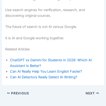
Use search engines for verification, research, and
discovering original sources.
The future of search is not AI versus Google.
It is AI and Google working together.
Related Articles
ChatGPT vs Gemini for Students in 2026: Which AI
Assistant Is Better?
Can AI Really Help You Learn English Faster?
Can AI Detectors Really Detect AI Writing?
PREVIOUS
NEXT