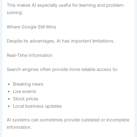
This makes AI especially useful for learning and problem-
solving.
Where Google Still Wins
Despite its advantages, AI has important limitations.
Real-Time Information
Search engines often provide more reliable access to:
Breaking news
Live events
Stock prices
Local business updates
AI systems can sometimes provide outdated or incomplete
information.