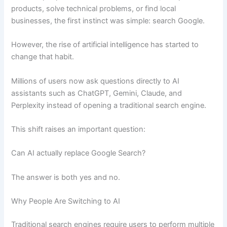
products, solve technical problems, or find local
businesses, the first instinct was simple: search Google.
However, the rise of artificial intelligence has started to
change that habit.
Millions of users now ask questions directly to AI
assistants such as ChatGPT, Gemini, Claude, and
Perplexity instead of opening a traditional search engine.
This shift raises an important question:
Can AI actually replace Google Search?
The answer is both yes and no.
Why People Are Switching to AI
Traditional search engines require users to perform multiple