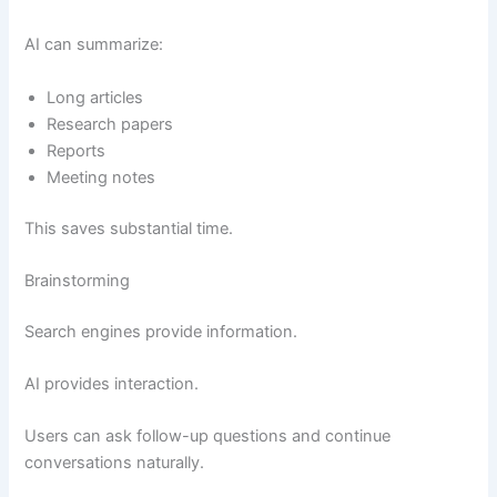
AI can summarize:
Long articles
Research papers
Reports
Meeting notes
This saves substantial time.
Brainstorming
Search engines provide information.
AI provides interaction.
Users can ask follow-up questions and continue
conversations naturally.