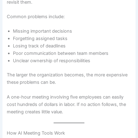
revisit them.
Common problems include:
Missing important decisions
Forgetting assigned tasks
Losing track of deadlines
Poor communication between team members
Unclear ownership of responsibilities
The larger the organization becomes, the more expensive
these problems can be.
A one-hour meeting involving five employees can easily
cost hundreds of dollars in labor. If no action follows, the
meeting creates little value.
How AI Meeting Tools Work