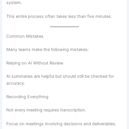
system.
This entire process often takes less than five minutes.
Common Mistakes
Many teams make the following mistakes:
Relying on AI Without Review
AI summaries are helpful but should still be checked for
accuracy.
Recording Everything
Not every meeting requires transcription.
Focus on meetings involving decisions and deliverables.