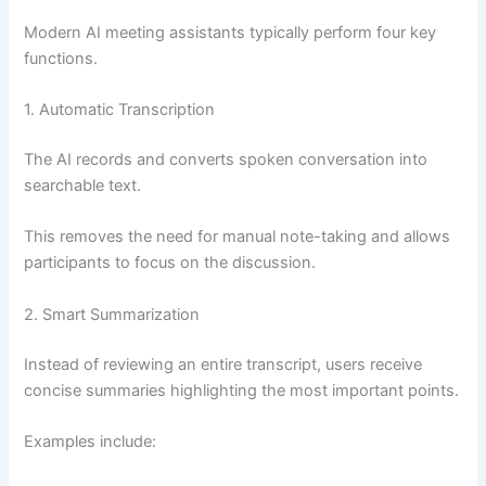
Modern AI meeting assistants typically perform four key
functions.
1. Automatic Transcription
The AI records and converts spoken conversation into
searchable text.
This removes the need for manual note-taking and allows
participants to focus on the discussion.
2. Smart Summarization
Instead of reviewing an entire transcript, users receive
concise summaries highlighting the most important points.
Examples include: