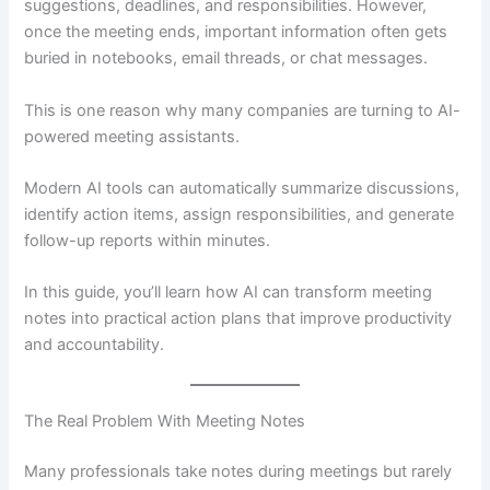
suggestions, deadlines, and responsibilities. However,
once the meeting ends, important information often gets
buried in notebooks, email threads, or chat messages.
This is one reason why many companies are turning to AI-
powered meeting assistants.
Modern AI tools can automatically summarize discussions,
identify action items, assign responsibilities, and generate
follow-up reports within minutes.
In this guide, you’ll learn how AI can transform meeting
notes into practical action plans that improve productivity
and accountability.
The Real Problem With Meeting Notes
Many professionals take notes during meetings but rarely