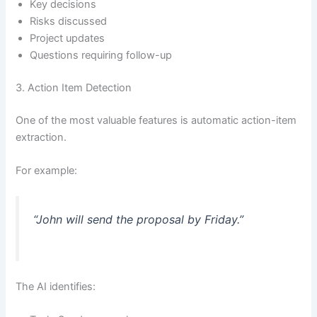
Key decisions
Risks discussed
Project updates
Questions requiring follow-up
3. Action Item Detection
One of the most valuable features is automatic action-item
extraction.
For example:
“John will send the proposal by Friday.”
The AI identifies: