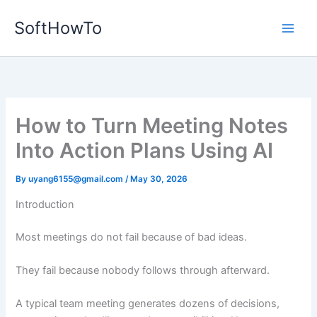
Skip
SoftHowTo
to
content
How to Turn Meeting Notes
Into Action Plans Using AI
By
uyang6155@gmail.com
/
May 30, 2026
Introduction
Most meetings do not fail because of bad ideas.
They fail because nobody follows through afterward.
A typical team meeting generates dozens of decisions,