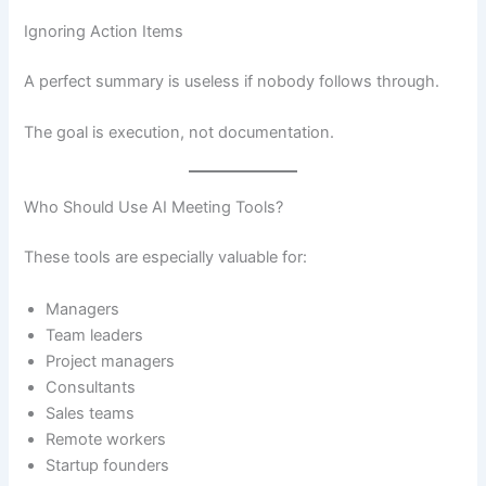
Ignoring Action Items
A perfect summary is useless if nobody follows through.
The goal is execution, not documentation.
Who Should Use AI Meeting Tools?
These tools are especially valuable for:
Managers
Team leaders
Project managers
Consultants
Sales teams
Remote workers
Startup founders