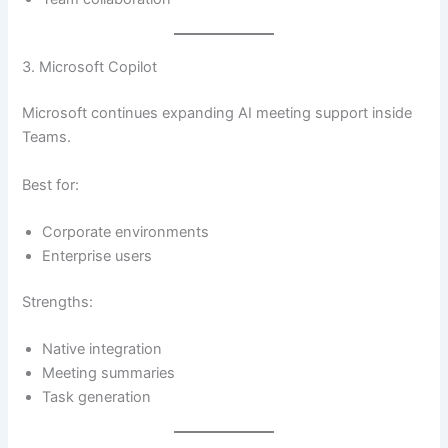
3. Microsoft Copilot
Microsoft continues expanding AI meeting support inside
Teams.
Best for:
Corporate environments
Enterprise users
Strengths:
Native integration
Meeting summaries
Task generation