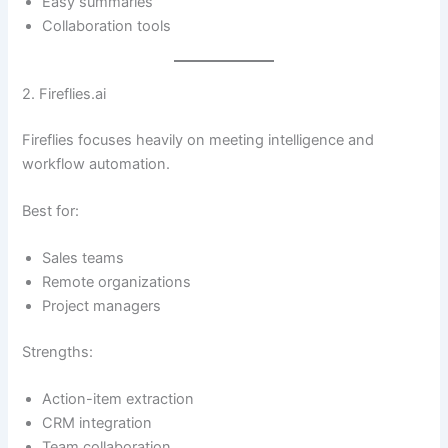
Easy summaries
Collaboration tools
2. Fireflies.ai
Fireflies focuses heavily on meeting intelligence and
workflow automation.
Best for:
Sales teams
Remote organizations
Project managers
Strengths:
Action-item extraction
CRM integration
Team collaboration