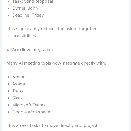
Task: Send proposal
Owner: John
Deadline: Friday
This significantly reduces the risk of forgotten
responsibilities.
4. Workflow Integration
Many AI meeting tools now integrate directly with:
Notion
Asana
Trello
Slack
Microsoft Teams
Google Workspace
This allows tasks to move directly into project