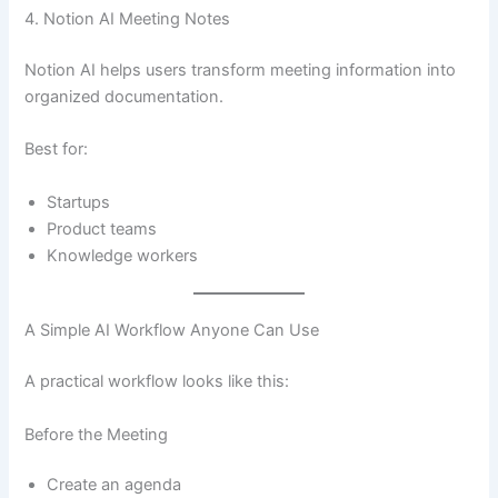
4. Notion AI Meeting Notes
Notion AI helps users transform meeting information into
organized documentation.
Best for:
Startups
Product teams
Knowledge workers
A Simple AI Workflow Anyone Can Use
A practical workflow looks like this:
Before the Meeting
Create an agenda