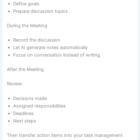
Define goals
Prepare discussion topics
During the Meeting
Record the discussion
Let AI generate notes automatically
Focus on conversation instead of writing
After the Meeting
Review:
Decisions made
Assigned responsibilities
Deadlines
Next steps
Then transfer action items into your task management