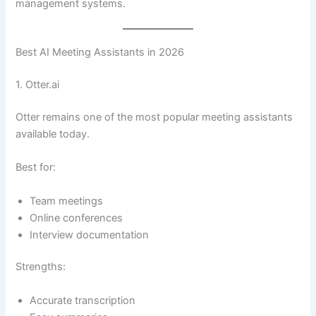
management systems.
Best AI Meeting Assistants in 2026
1. Otter.ai
Otter remains one of the most popular meeting assistants
available today.
Best for:
Team meetings
Online conferences
Interview documentation
Strengths:
Accurate transcription