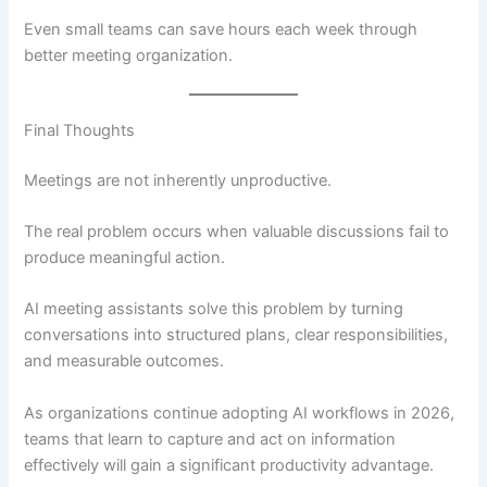
Even small teams can save hours each week through
better meeting organization.
Final Thoughts
Meetings are not inherently unproductive.
The real problem occurs when valuable discussions fail to
produce meaningful action.
AI meeting assistants solve this problem by turning
conversations into structured plans, clear responsibilities,
and measurable outcomes.
As organizations continue adopting AI workflows in 2026,
teams that learn to capture and act on information
effectively will gain a significant productivity advantage.